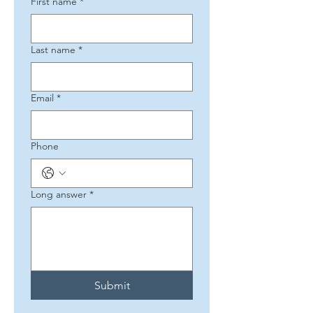
First name
*
Last name
*
Email
*
Phone
Long answer
*
Submit