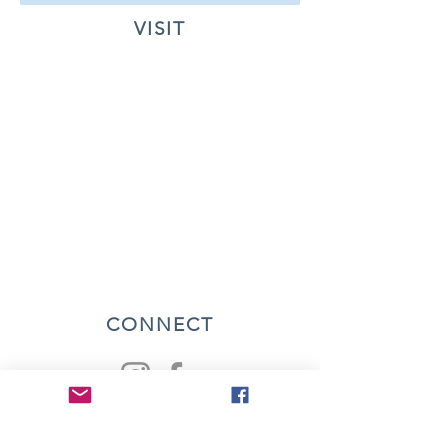
VISIT
CONNECT