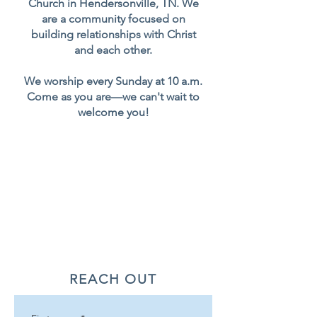
Church in Hendersonville, TN. We
are a community focused on
building relationships with Christ
and each other.
We worship every Sunday at 10 a.m.
Come as you are—we can't wait to
welcome you!
REACH OUT