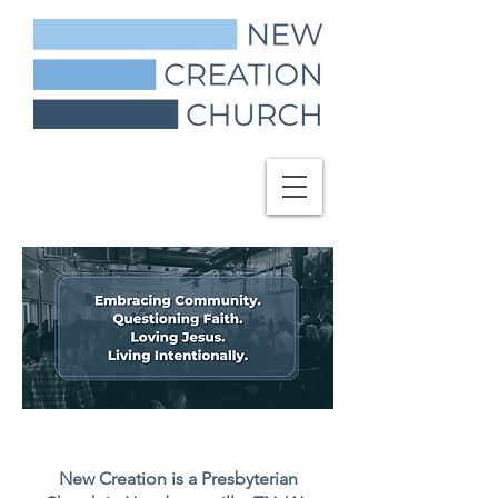
New Creation is a Presbyterian