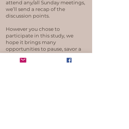
attend any/all Sunday meetings,
we’ll send a recap of the
discussion points.
However you chose to
participate in this study, we
hope it brings many
opportunities to pause, savor a
moment of peace and connect
with Jesus. Reach out if you have
any questions!
Much love,
Ally & Autumn
OUR LOCATIONS
Worship Space:
1020 Avondale Road