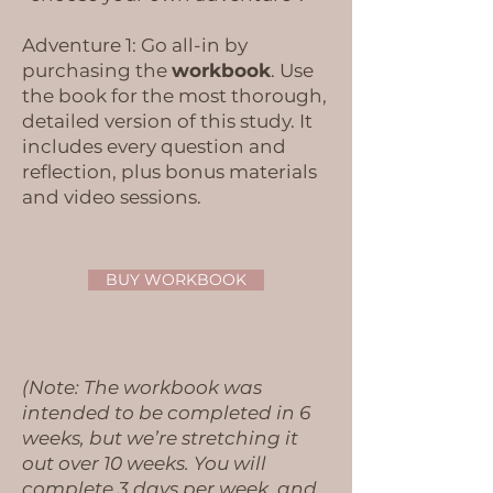
Adventure 1: Go all-in by
purchasing the
workbook
. Use
the book for the most thorough,
detailed version of this study. It
includes every question and
reflection, plus bonus materials
and video sessions.​​
BUY WORKBOOK
(Note: The workbook was
intended to be completed in 6
weeks, but we’re stretching it
out over 10 weeks. You will
complete 3 days per week, and