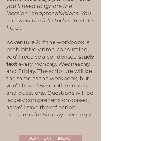
you’ll need to ignore the
“session” chapter divisions. You
can view the full study schedule
here
.)
Adventure 2: If the workbook is
prohibitively time-consuming,
you’ll receive a condensed
study
text
every Monday, Wednesday
and Friday. The scripture will be
the same as the workbook, but
you’ll have fewer author notes
and questions. Questions will be
largely comprehension-based,
as we’ll save the reflection
questions for Sunday meetings!​
JOIN TEXT THREAD