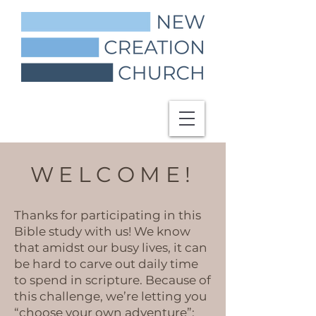
WELCOME!
Thanks for participating in this
Bible study with us! We know
that amidst our busy lives, it can
be hard to carve out daily time
to spend in scripture. Because of
this challenge, we’re letting you
“choose your own adventure”: