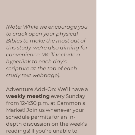
(Note: While we encourage you
to crack open your physical
Bibles to make the most out of
this study, we're also aiming for
convenience. We’ll include a
hyperlink to each day’s
scripture at the top of each
study text webpage).
Adventure Add-On: We’ll have a
weekly meeting
every Sunday
from 12-1:30 p.m. at Gammon’s
Market! Join us whenever your
schedule permits for an in-
depth discussion on the week’s
readings! If you’re unable to