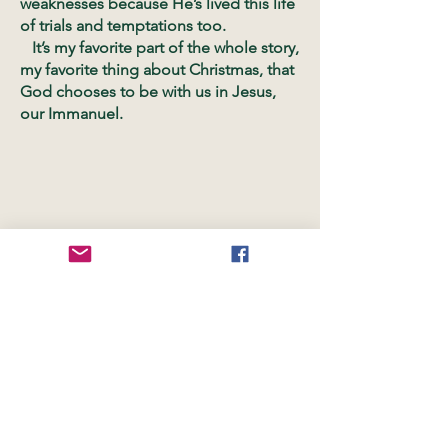
weaknesses because He’s lived this life
of trials and temptations too.
It’s my favorite part of the whole story,
my favorite thing about Christmas, that
God chooses to be with us in Jesus,
our Immanuel.
OUR LOCATIONS
Worship Space:
1020 Avondale Road
Suite 106
Hendersonville, TN 37075
Kid's Church, NCC Youth and Offices: