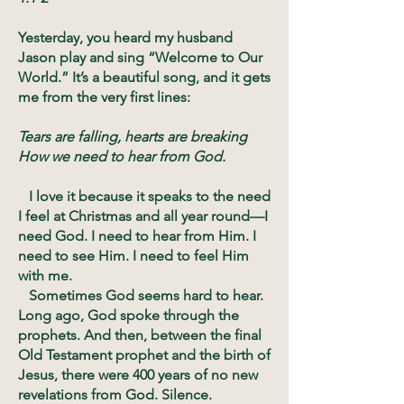
Yesterday, you heard my husband
Jason play and sing “Welcome to Our
World.” It’s a beautiful song, and it gets
me from the very first lines:
Tears are falling, hearts are breaking
How we need to hear from God.
I love it because it speaks to the need
I feel at Christmas and all year round—I
need God. I need to hear from Him. I
need to see Him. I need to feel Him
with me.
Sometimes God seems hard to hear.
Long ago, God spoke through the
prophets. And then, between the final
Old Testament prophet and the birth of
Jesus, there were 400 years of no new
revelations from God. Silence.