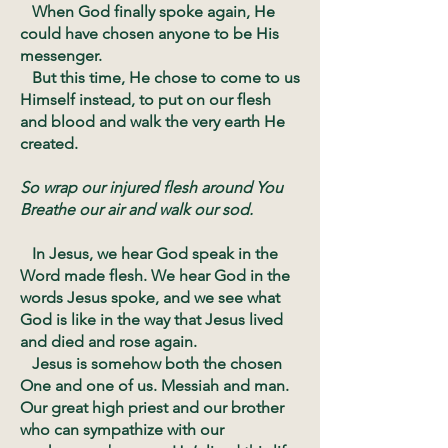
When God finally spoke again, He
could have chosen anyone to be His
messenger.
But this time, He chose to come to us
Himself instead, to put on our flesh
and blood and walk the very earth He
created.
So wrap our injured flesh around You
Breathe our air and walk our sod.
In Jesus, we hear God speak in the
Word made flesh. We hear God in the
words Jesus spoke, and we see what
God is like in the way that Jesus lived
and died and rose again.
Jesus is somehow both the chosen
One and one of us. Messiah and man.
Our great high priest and our brother
who can sympathize with our