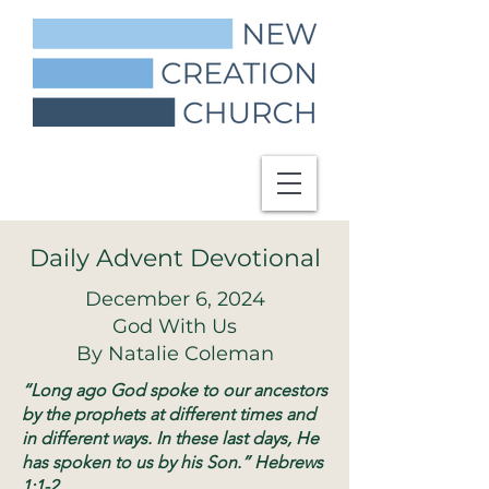
Daily Advent Devotional
December 6, 2024
God With Us
By Natalie Coleman
“Long ago God spoke to our ancestors
by the prophets at different times and
in different ways. In these last days, He
has spoken to us by his Son.” Hebrews
1:1-2