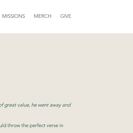
MISSIONS
MERCH
GIVE
of great value, he went away and
d throw the perfect verse in