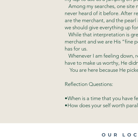
Among my searches, one site men
never heard of it before. After
are the merchant, and the pearl
we should give everything up for 
While that interpretation is great
merchant and we are His “fine pe
has for us.
Whenever I am feeling down, rem
have to make us worthy, He didn’
You are here because He picked y
Reflection Questions:
•When is a time that you have fel
•How does your self worth parall
OUR LO