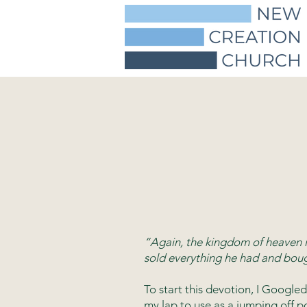
“Again, the kingdom of heaven i
sold everything he had and boug
To start this devotion, I Goog
my lap to use as a jumping off p