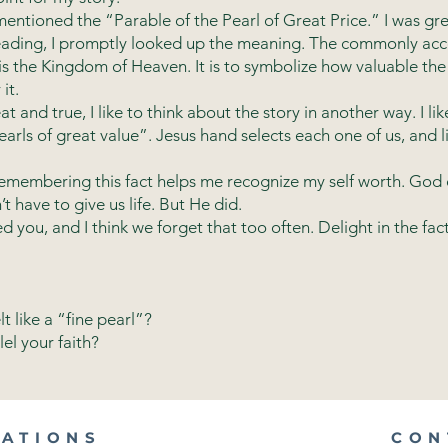
tioned the “Parable of the Pearl of Great Price.” I was gre
 reading, I promptly looked up the meaning. The commonly acc
 is the Kingdom of Heaven. It is to symbolize how valuable t
it.
 and true, I like to think about the story in another way. I lik
arls of great value”. Jesus hand selects each one of us, and l
embering this fact helps me recognize my self worth. God di
t have to give us life. But He did.
ou, and I think we forget that too often. Delight in the fact 
t like a “fine pearl”?
el your faith?
CATIONS
CON