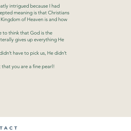
atly intrigued because I had
epted meaning is that Christians
he Kingdom of Heaven is and how
e to think that God is the
iterally gives up everything He
dn’t have to pick us, He didn’t
that you are a fine pearl!
TACT