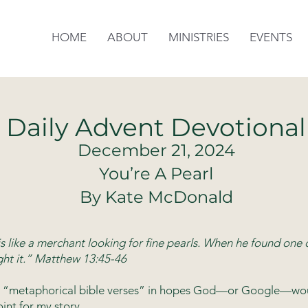
HOME
ABOUT
MINISTRIES
EVENTS
Daily Advent Devotional
December 21, 2024
You’re A Pearl
By Kate McDonald
s like a merchant looking for fine pearls. When he found one 
ht it.” Matthew 13:45-46
led “metaphorical bible verses” in hopes God—or Google—woul
oint for my story.