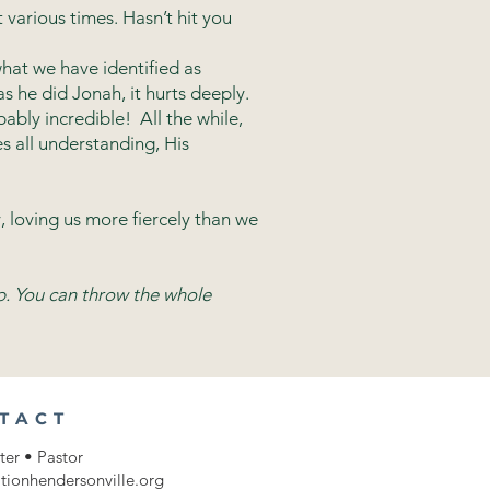
 various times. Hasn’t hit you
what we have identified as
s he did Jonah, it hurts deeply.
ably incredible! All the while,
s all understanding, His
, loving us more fiercely than we
p. You can throw the whole
TACT
ter • Pastor
tionhendersonville.org