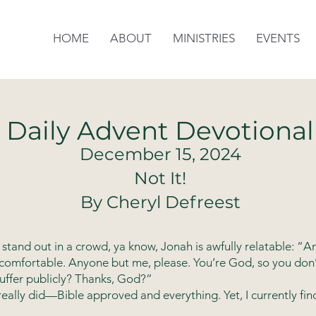
HOME
ABOUT
MINISTRIES
EVENTS
Daily Advent Devotional
December 15, 2024
Not It!
By Cheryl Defreest
stand out in a crowd, ya know, Jonah is awfully relatable: 
comfortable. Anyone but me, please. You’re God, so you don
suffer publicly? Thanks, God?”
 really did—Bible approved and everything. Yet, I currently fin