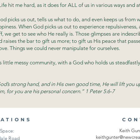
ife hit me hard, as it does for ALL of us in various ways and at
od picks us out, tells us what to do, and even keeps us from 
piness. When God picks us out to experience repulsiveness, a
 we get to see who He really is. Those glimpses are indescrib
raises the bar to gift us more; to gift us His peace that passe
ove. Things we could never manipulate for ourselves.
us little messy community, with a God who holds us steadfastly
d’s strong hand, and in His own good time, He will lift you u
m, for you are his personal concern.” 1 Peter 5:6-7
CATIONS
CON
Keith Gun
Space:
keithgunter@newcrea
ale Road