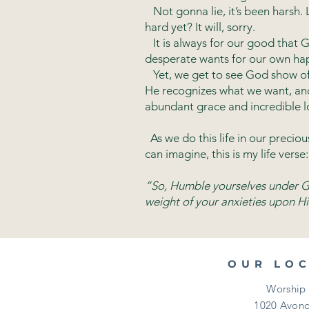
Not gonna lie, it’s been harsh. L
hard yet? It will, sorry.
It is always for our good that G
desperate wants for our own hap
Yet, we get to see God show off,
He recognizes what we want, and 
abundant grace and incredible l
As we do this life in our precio
can imagine, this is my life verse:
“So, Humble yourselves under Go
weight of your anxieties upon Hi
OUR LO
Worship 
1020 Avond