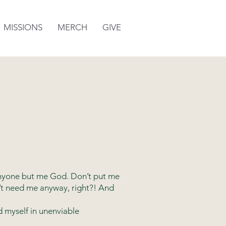
MISSIONS
MERCH
GIVE
“Anyone but me God. Don’t put me
’t need me anyway, right?! And
d myself in unenviable