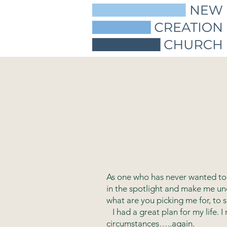
As one who has never wanted to 
in the spotlight and make me un
what are you picking me for, to 
I had a great plan for my life. I
circumstances…..again.